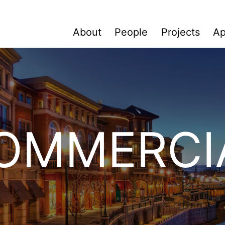
About
People
Projects
Ap
OMMERCI