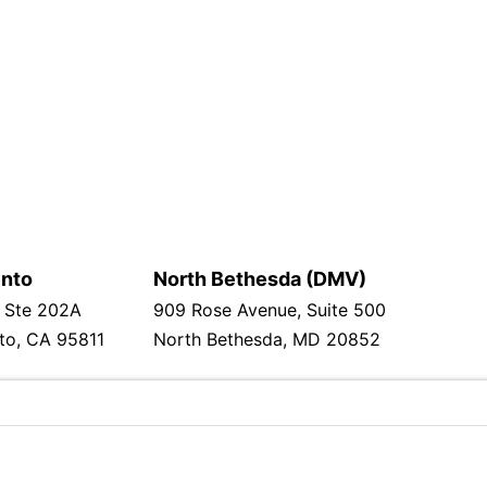
nto
North Bethesda (DMV)
 Ste 202A
909 Rose Avenue, Suite 500
to, CA 95811
North Bethesda, MD 20852
ska cesta 53/A
000, Croatia