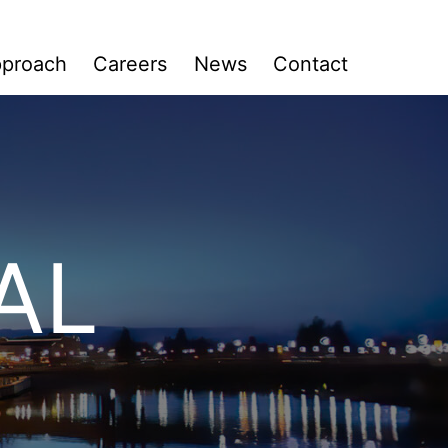
Search:
proach
Careers
News
Contact
AL