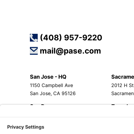
(408) 957-9220
mail@pase.com
San Jose - HQ
Sacrame
1150 Campbell Ave
2012 H St
San Jose, CA 95126
Sacramen
San Ramon
Zagreb
2633 Camino Ramon, Suite 500
Horvacan
San Ramon, CA 94583
Zagreb 10